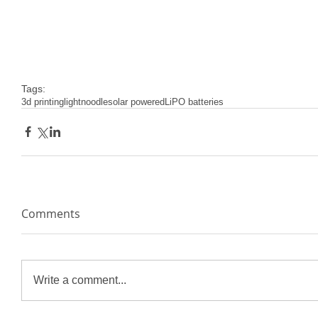
Tags:
3d printing
lightnoodle
solar powered
LiPO batteries
Comments
Write a comment...