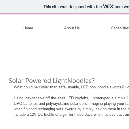
This site was designed with the
.com
web
Home
About Us
Capabilitie
Solar Powered LightNoodles?
What could be cooler than safe, usable, LED pool noodle swords? 
Using inexpensive off the shelf LED keyfobs, I prototyped a simple 
LiPO batteries and polycrystaline solar cells. Imagine playing your fa
when finished recharging your swords by simply leaving them in the s
include a 12V DC trickle charger for those days when it's overcast an