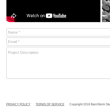
PRIVACY POLICY
TERMS OF SERVICE
Copyright 2018 BarnStorm Stu