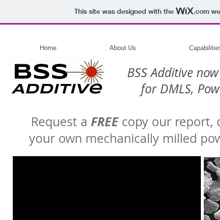
This site was designed with the
.com
web
Home
About Us
Capabilitie
BSS Additive now
for DMLS, Powd
FREE
Request a
copy our report,
your own mechanically milled pow