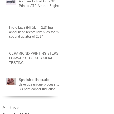
A closer look at GE's 3D
Printed ATP Aircraft Engine
Proto Labs (NYSE:PRLB) has
announced record revenues for the
second quarter of 2017
CERAMIC 3D PRINTING STEPS
FORWARD TO END ANIMAL
TESTING
Spanish collaboration
develops unique process to
3D print copper induction
coils
Archive