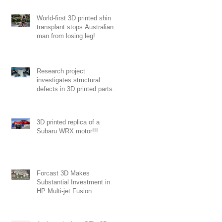
World-first 3D printed shin
transplant stops Australian
man from losing leg!
Research project
investigates structural
defects in 3D printed parts.
3D printed replica of a
Subaru WRX motor!!!
ng
Forcast 3D Makes
Substantial Investment in
HP Multi-jet Fusion