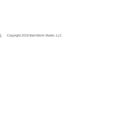
E
Copyright 2018 BarnStorm Studio, LLC.