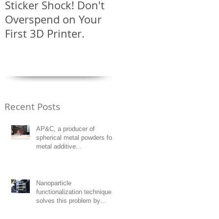
Sticker Shock! Don't
Solar Powered
Overspend on Your
LightNoodles?
First 3D Printer.
Recent Posts
AP&C, a producer of
spherical metal powders for
metal additive
manufacturing, has opened a
manuf
Nanoparticle
functionalization technique
solves this problem by
decorating high-strength
unweldable