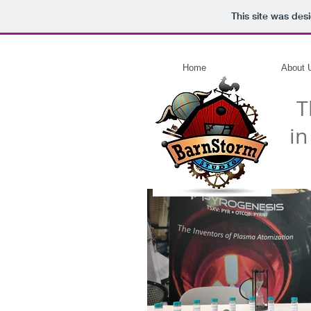
This site was des
Home
About 
T
in