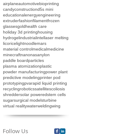
airplane
automotive
bioprinting
candy
construction
d5s mini
educational
energy
engineering
extruder
fashion
filament
frozen
glasses
gold
health care
holiday 3d printing
housing
hydrogel
industrial
intel
laser melting
licorice
lightnoodle
mars
material control
medical
medicine
minecraft
nano
nasa
nylon
paddle board
particles
plasma atomization
plastic
powder manufacturing
power plant
predictive modeling
printer pod
prototyping
pva
rapid liquid printing
recycling
robotics
satellite
scoliosis
shredder
solar powered
stem cells
sugar
surgical models
turbine
virtual reality
water
welding
wing
Follow Us