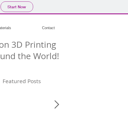
Start Now
terials
Contact
on 3D Printing
und the World!
Featured Posts
e