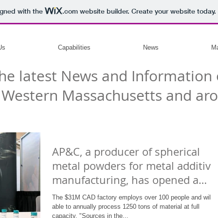
igned with the
.com
website builder. Create your website today.
Us
Capabilities
News
Ma
he latest News and Information 
 Western Massachusetts and aro
AP&C, a producer of spherical
metal powders for metal additive
manufacturing, has opened a
manuf
The $31M CAD factory employs over 100 people and will b
able to annually process 1250 tons of material at full
capacity. "Sources in the...