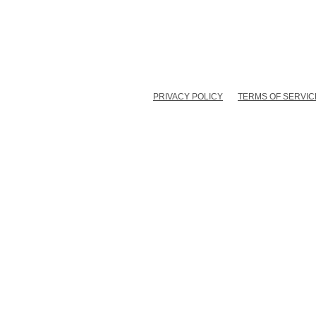
PRIVACY POLICY
TERMS OF SERVIC