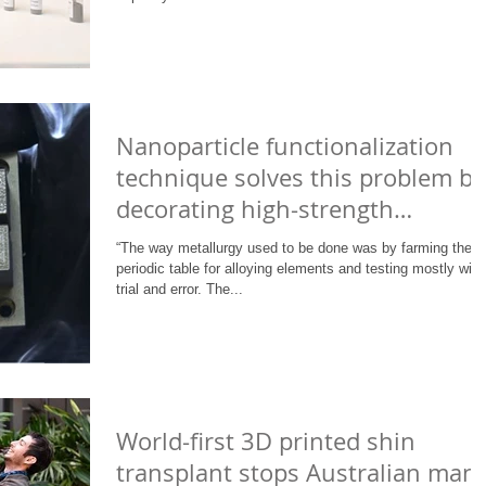
Nanoparticle functionalization
technique solves this problem by
decorating high-strength
unweldable
“The way metallurgy used to be done was by farming the
periodic table for alloying elements and testing mostly with
trial and error. The...
World-first 3D printed shin
transplant stops Australian man