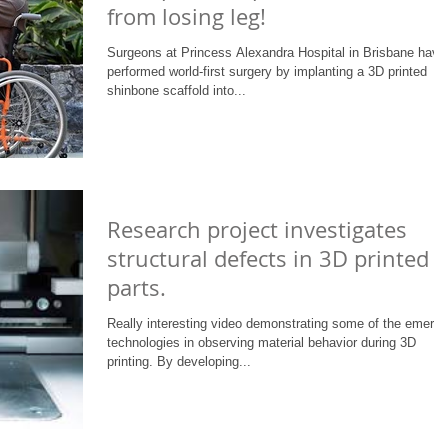
from losing leg!
Surgeons at Princess Alexandra Hospital in Brisbane have
performed world-first surgery by implanting a 3D printed
shinbone scaffold into...
Research project investigates
structural defects in 3D printed
parts.
Really interesting video demonstrating some of the emergi
technologies in observing material behavior during 3D
printing. By developing...