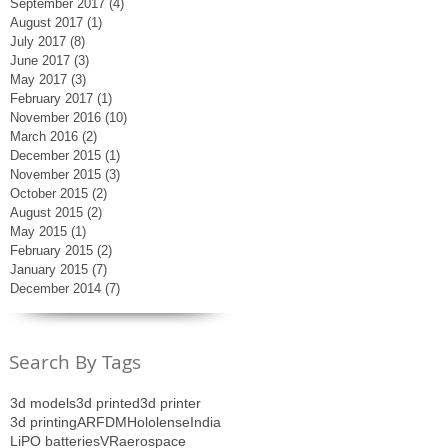
September 2017
(4)
4 posts
August 2017
(1)
1 post
July 2017
(8)
8 posts
June 2017
(3)
3 posts
May 2017
(3)
3 posts
February 2017
(1)
1 post
November 2016
(10)
10 posts
March 2016
(2)
2 posts
December 2015
(1)
1 post
November 2015
(3)
3 posts
October 2015
(2)
2 posts
August 2015
(2)
2 posts
May 2015
(1)
1 post
February 2015
(2)
2 posts
January 2015
(7)
7 posts
December 2014
(7)
7 posts
Search By Tags
3d models
3d printed
3d printer
3d printing
AR
FDM
Hololense
India
LiPO batteries
VR
aerospace