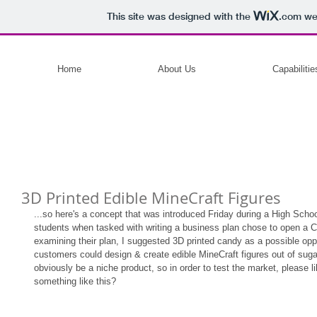
This site was designed with the
.com
web
Home
About Us
Capabilitie
3D Printed Edible MineCraft Figures
...so here's a concept that was introduced Friday during a High Scho
students when tasked with writing a business plan chose to open a Ca
examining their plan, I suggested 3D printed candy as a possible oppo
customers could design & create edible MineCraft figures out of sugar,
obviously be a niche product, so in order to test the market, please li
something like this? 