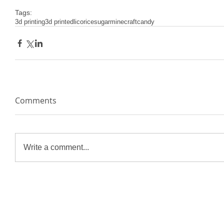
Tags:
3d printing
3d printed
licorice
sugar
minecraft
candy
Comments
Write a comment...